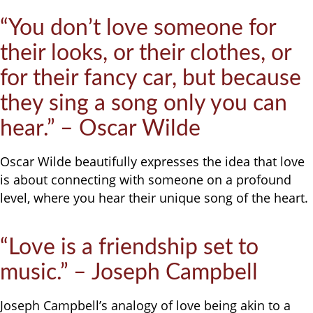
“You don’t love someone for
their looks, or their clothes, or
for their fancy car, but because
they sing a song only you can
hear.” – Oscar Wilde
Oscar Wilde beautifully expresses the idea that love
is about connecting with someone on a profound
level, where you hear their unique song of the heart.
“Love is a friendship set to
music.” – Joseph Campbell
Joseph Campbell’s analogy of love being akin to a