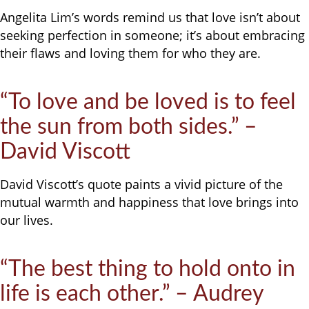
Angelita Lim’s words remind us that love isn’t about
seeking perfection in someone; it’s about embracing
their flaws and loving them for who they are.
“To love and be loved is to feel
the sun from both sides.” –
David Viscott
David Viscott’s quote paints a vivid picture of the
mutual warmth and happiness that love brings into
our lives.
“The best thing to hold onto in
life is each other.” – Audrey