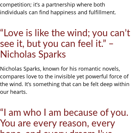
competition; it’s a partnership where both
individuals can find happiness and fulfillment.
“Love is like the wind; you can’t
see it, but you can feel it.” –
Nicholas Sparks
Nicholas Sparks, known for his romantic novels,
compares love to the invisible yet powerful force of
the wind. It’s something that can be felt deep within
our hearts.
“I am who I am because of you.
You are every reason, every