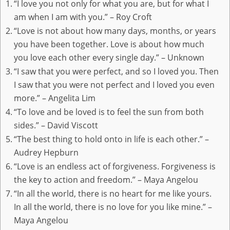
“I love you not only for what you are, but for what I
am when I am with you.” – Roy Croft
“Love is not about how many days, months, or years
you have been together. Love is about how much
you love each other every single day.” – Unknown
“I saw that you were perfect, and so I loved you. Then
I saw that you were not perfect and I loved you even
more.” – Angelita Lim
“To love and be loved is to feel the sun from both
sides.” – David Viscott
“The best thing to hold onto in life is each other.” –
Audrey Hepburn
“Love is an endless act of forgiveness. Forgiveness is
the key to action and freedom.” – Maya Angelou
“In all the world, there is no heart for me like yours.
In all the world, there is no love for you like mine.” –
Maya Angelou