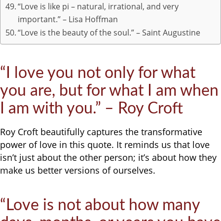
“Love is like pi – natural, irrational, and very
important.” – Lisa Hoffman
“Love is the beauty of the soul.” – Saint Augustine
“I love you not only for what
you are, but for what I am when
I am with you.” – Roy Croft
Roy Croft beautifully captures the transformative
power of love in this quote. It reminds us that love
isn’t just about the other person; it’s about how they
make us better versions of ourselves.
“Love is not about how many