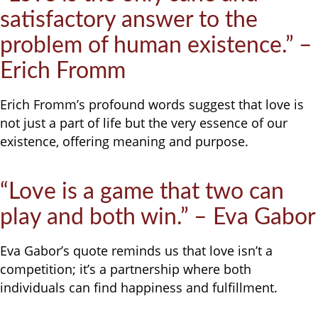
satisfactory answer to the
problem of human existence.” –
Erich Fromm
Erich Fromm’s profound words suggest that love is
not just a part of life but the very essence of our
existence, offering meaning and purpose.
“Love is a game that two can
play and both win.” – Eva Gabor
Eva Gabor’s quote reminds us that love isn’t a
competition; it’s a partnership where both
individuals can find happiness and fulfillment.