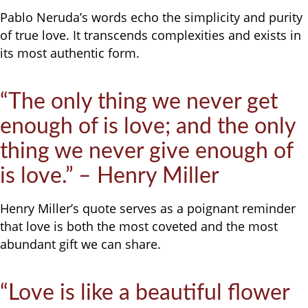
Pablo Neruda’s words echo the simplicity and purity
of true love. It transcends complexities and exists in
its most authentic form.
“The only thing we never get
enough of is love; and the only
thing we never give enough of
is love.” – Henry Miller
Henry Miller’s quote serves as a poignant reminder
that love is both the most coveted and the most
abundant gift we can share.
“Love is like a beautiful flower