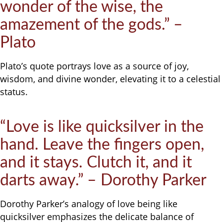
wonder of the wise, the
amazement of the gods.” –
Plato
Plato’s quote portrays love as a source of joy,
wisdom, and divine wonder, elevating it to a celestial
status.
“Love is like quicksilver in the
hand. Leave the fingers open,
and it stays. Clutch it, and it
darts away.” – Dorothy Parker
Dorothy Parker’s analogy of love being like
quicksilver emphasizes the delicate balance of