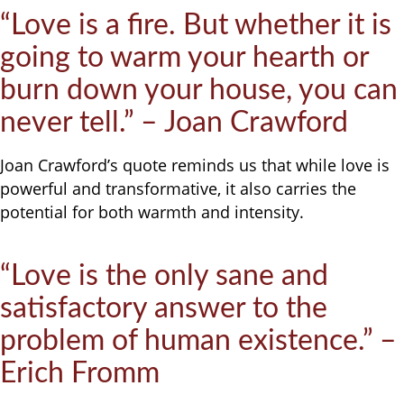
“Love is a fire. But whether it is
going to warm your hearth or
burn down your house, you can
never tell.” – Joan Crawford
Joan Crawford’s quote reminds us that while love is
powerful and transformative, it also carries the
potential for both warmth and intensity.
“Love is the only sane and
satisfactory answer to the
problem of human existence.” –
Erich Fromm