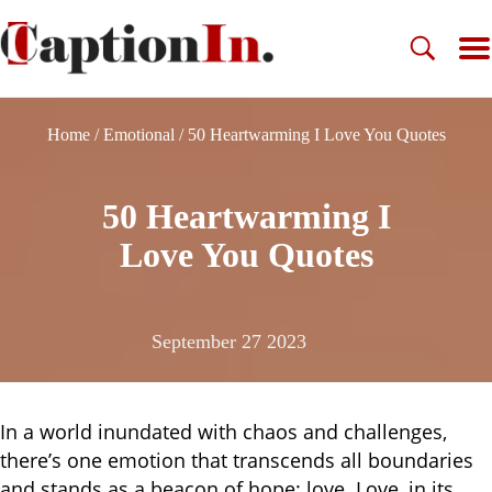
Home
/
Emotional
/
50 Heartwarming I Love You Quotes
50 Heartwarming I
Love You Quotes
September 27 2023
In a world inundated with chaos and challenges,
there’s one emotion that transcends all boundaries
and stands as a beacon of hope: love. Love, in its