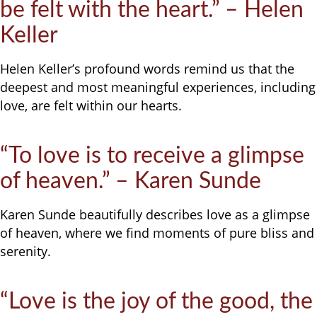
be felt with the heart.” – Helen
Keller
Helen Keller’s profound words remind us that the
deepest and most meaningful experiences, including
love, are felt within our hearts.
“To love is to receive a glimpse
of heaven.” – Karen Sunde
Karen Sunde beautifully describes love as a glimpse
of heaven, where we find moments of pure bliss and
serenity.
“Love is the joy of the good, the