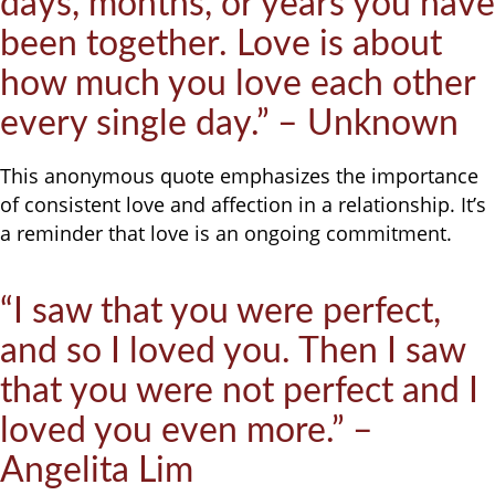
days, months, or years you have
been together. Love is about
how much you love each other
every single day.” – Unknown
This anonymous quote emphasizes the importance
of consistent love and affection in a relationship. It’s
a reminder that love is an ongoing commitment.
“I saw that you were perfect,
and so I loved you. Then I saw
that you were not perfect and I
loved you even more.” –
Angelita Lim