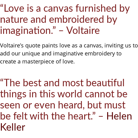
“Love is a canvas furnished by
nature and embroidered by
imagination.” – Voltaire
Voltaire’s quote paints love as a canvas, inviting us to
add our unique and imaginative embroidery to
create a masterpiece of love.
“The best and most beautiful
things in this world cannot be
seen or even heard, but must
be felt with the heart.” –
Helen
Keller