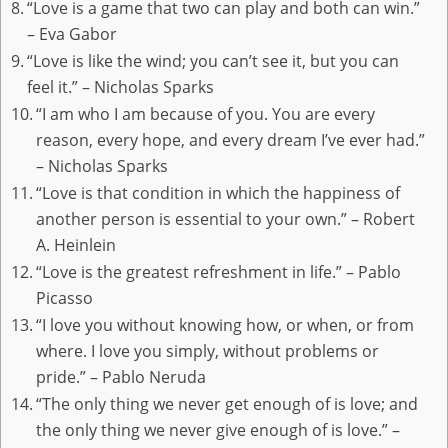
“Love is a game that two can play and both can win.”
– Eva Gabor
“Love is like the wind; you can’t see it, but you can
feel it.” – Nicholas Sparks
“I am who I am because of you. You are every
reason, every hope, and every dream I’ve ever had.”
– Nicholas Sparks
“Love is that condition in which the happiness of
another person is essential to your own.” – Robert
A. Heinlein
“Love is the greatest refreshment in life.” – Pablo
Picasso
“I love you without knowing how, or when, or from
where. I love you simply, without problems or
pride.” – Pablo Neruda
“The only thing we never get enough of is love; and
the only thing we never give enough of is love.” –