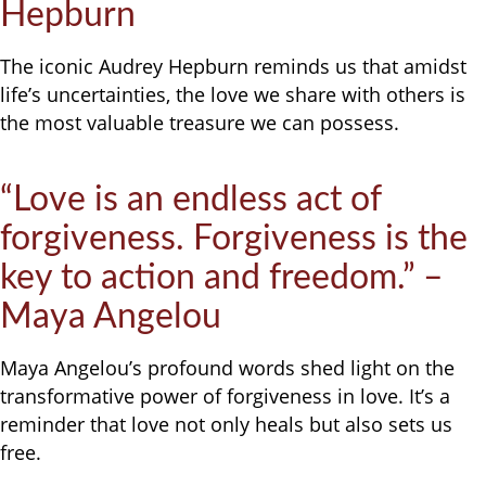
Hepburn
The iconic Audrey Hepburn reminds us that amidst
life’s uncertainties, the love we share with others is
the most valuable treasure we can possess.
“Love is an endless act of
forgiveness. Forgiveness is the
key to action and freedom.” –
Maya Angelou
Maya Angelou’s profound words shed light on the
transformative power of forgiveness in love. It’s a
reminder that love not only heals but also sets us
free.