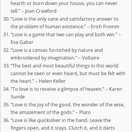
hearth or burn down your house, you can never
tell.” – Joan Crawford
“Love is the only sane and satisfactory answer to
the problem of human existence.” – Erich Fromm
“Love is a game that two can play and both win.” –
Eva Gabor
“Love is a canvas furnished by nature and
embroidered by imagination.” – Voltaire
“The best and most beautiful things in this world
cannot be seen or even heard, but must be felt with
the heart.” – Helen Keller
“To love is to receive a glimpse of heaven.” – Karen
Sunde
“Love is the joy of the good, the wonder of the wise,
the amazement of the gods.” – Plato
“Love is like quicksilver in the hand. Leave the
fingers open, and it stays. Clutch it, and it darts