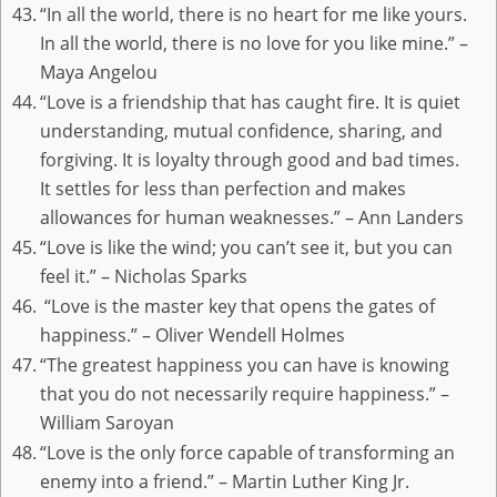
“In all the world, there is no heart for me like yours.
In all the world, there is no love for you like mine.” –
Maya Angelou
“Love is a friendship that has caught fire. It is quiet
understanding, mutual confidence, sharing, and
forgiving. It is loyalty through good and bad times.
It settles for less than perfection and makes
allowances for human weaknesses.” – Ann Landers
“Love is like the wind; you can’t see it, but you can
feel it.” – Nicholas Sparks
“Love is the master key that opens the gates of
happiness.” – Oliver Wendell Holmes
“The greatest happiness you can have is knowing
that you do not necessarily require happiness.” –
William Saroyan
“Love is the only force capable of transforming an
enemy into a friend.” – Martin Luther King Jr.