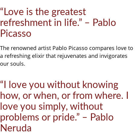
“Love is the greatest
refreshment in life.” – Pablo
Picasso
The renowned artist Pablo Picasso compares love to
a refreshing elixir that rejuvenates and invigorates
our souls.
“I love you without knowing
how, or when, or from where. I
love you simply, without
problems or pride.” – Pablo
Neruda