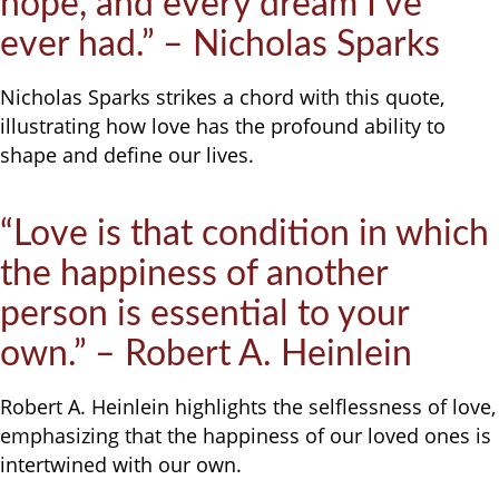
hope, and every dream I’ve
ever had.” – Nicholas Sparks
Nicholas Sparks strikes a chord with this quote,
illustrating how love has the profound ability to
shape and define our lives.
“Love is that condition in which
the happiness of another
person is essential to your
own.” – Robert A. Heinlein
Robert A. Heinlein highlights the selflessness of love,
emphasizing that the happiness of our loved ones is
intertwined with our own.