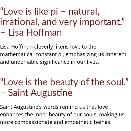
“Love is like pi – natural,
irrational, and very important.”
– Lisa Hoffman
Lisa Hoffman cleverly likens love to the
mathematical constant pi, emphasizing its inherent
and undeniable significance in our lives.
“Love is the beauty of the soul.”
– Saint Augustine
Saint Augustine’s words remind us that love
enhances the inner beauty of our souls, making us
more compassionate and empathetic beings.