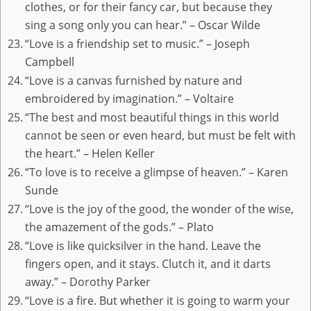
clothes, or for their fancy car, but because they
sing a song only you can hear.” – Oscar Wilde
“Love is a friendship set to music.” – Joseph
Campbell
“Love is a canvas furnished by nature and
embroidered by imagination.” – Voltaire
“The best and most beautiful things in this world
cannot be seen or even heard, but must be felt with
the heart.” – Helen Keller
“To love is to receive a glimpse of heaven.” – Karen
Sunde
“Love is the joy of the good, the wonder of the wise,
the amazement of the gods.” – Plato
“Love is like quicksilver in the hand. Leave the
fingers open, and it stays. Clutch it, and it darts
away.” – Dorothy Parker
“Love is a fire. But whether it is going to warm your