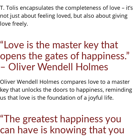
T. Tolis encapsulates the completeness of love – it’s
not just about feeling loved, but also about giving
love freely.
“Love is the master key that
opens the gates of happiness.”
– Oliver Wendell Holmes
Oliver Wendell Holmes compares love to a master
key that unlocks the doors to happiness, reminding
us that love is the foundation of a joyful life.
“The greatest happiness you
can have is knowing that you