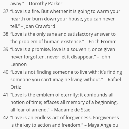
away.” – Dorothy Parker
“Love is a fire. But whether it is going to warm your
hearth or burn down your house, you can never
tell.” – Joan Crawford
“Love is the only sane and satisfactory answer to
the problem of human existence.” – Erich Fromm
“Love is a promise, love is a souvenir, once given
never forgotten, never let it disappear.” – John
Lennon
“Love is not finding someone to live with; it’s finding
someone you can’t imagine living without.” – Rafael
Ortiz
“Love is the emblem of eternity; it confounds all
notion of time; effaces all memory of a beginning,
all fear of an end.” – Madame de Stael
“Love is an endless act of forgiveness. Forgiveness
is the key to action and freedom.” – Maya Angelou