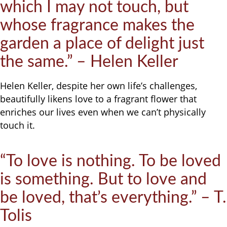
which I may not touch, but
whose fragrance makes the
garden a place of delight just
the same.” – Helen Keller
Helen Keller, despite her own life’s challenges,
beautifully likens love to a fragrant flower that
enriches our lives even when we can’t physically
touch it.
“To love is nothing. To be loved
is something. But to love and
be loved, that’s everything.” – T.
Tolis