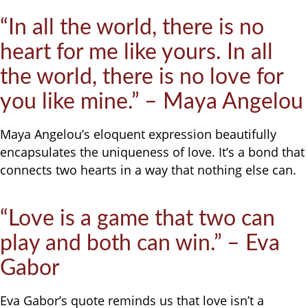
“In all the world, there is no
heart for me like yours. In all
the world, there is no love for
you like mine.” – Maya Angelou
Maya Angelou’s eloquent expression beautifully
encapsulates the uniqueness of love. It’s a bond that
connects two hearts in a way that nothing else can.
“Love is a game that two can
play and both can win.” – Eva
Gabor
Eva Gabor’s quote reminds us that love isn’t a