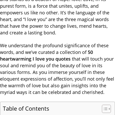
purest form, is a force that unites, uplifts, and
empowers us like no other. It’s the language of the
heart, and “I love you” are the three magical words
that have the power to change lives, mend hearts,
and create a lasting bond.
We understand the profound significance of these
words, and we’ve curated a collection of
50
heartwarming I love you quotes
that will touch your
soul and remind you of the beauty of love in its
various forms. As you immerse yourself in these
eloquent expressions of affection, you’ll not only feel
the warmth of love but also gain insights into the
myriad ways it can be celebrated and cherished.
Table of Contents