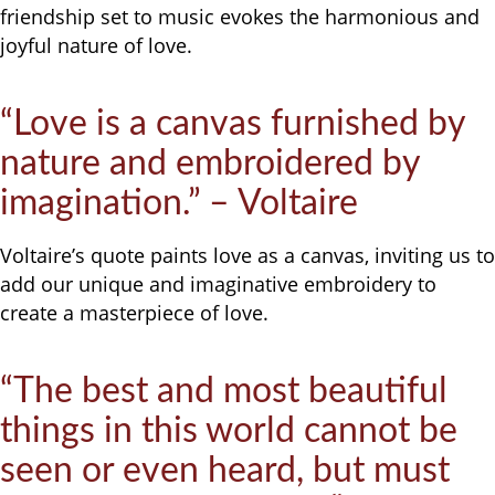
friendship set to music evokes the harmonious and
joyful nature of love.
“Love is a canvas furnished by
nature and embroidered by
imagination.” – Voltaire
Voltaire’s quote paints love as a canvas, inviting us to
add our unique and imaginative embroidery to
create a masterpiece of love.
“The best and most beautiful
things in this world cannot be
seen or even heard, but must