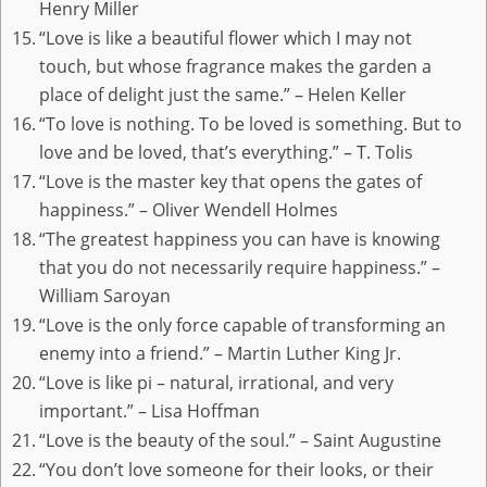
Henry Miller
“Love is like a beautiful flower which I may not
touch, but whose fragrance makes the garden a
place of delight just the same.” – Helen Keller
“To love is nothing. To be loved is something. But to
love and be loved, that’s everything.” – T. Tolis
“Love is the master key that opens the gates of
happiness.” – Oliver Wendell Holmes
“The greatest happiness you can have is knowing
that you do not necessarily require happiness.” –
William Saroyan
“Love is the only force capable of transforming an
enemy into a friend.” – Martin Luther King Jr.
“Love is like pi – natural, irrational, and very
important.” – Lisa Hoffman
“Love is the beauty of the soul.” – Saint Augustine
“You don’t love someone for their looks, or their