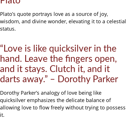
Plato
Plato’s quote portrays love as a source of joy,
wisdom, and divine wonder, elevating it to a celestial
status.
“Love is like quicksilver in the
hand. Leave the fingers open,
and it stays. Clutch it, and it
darts away.” – Dorothy Parker
Dorothy Parker’s analogy of love being like
quicksilver emphasizes the delicate balance of
allowing love to flow freely without trying to possess
it.