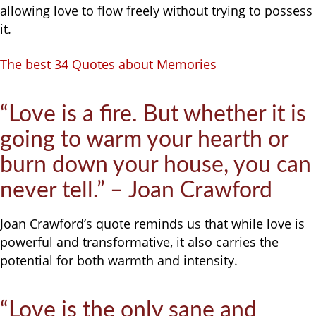
allowing love to flow freely without trying to possess
it.
The best 34 Quotes about Memories
“Love is a fire. But whether it is
going to warm your hearth or
burn down your house, you can
never tell.” – Joan Crawford
Joan Crawford’s quote reminds us that while love is
powerful and transformative, it also carries the
potential for both warmth and intensity.
“Love is the only sane and