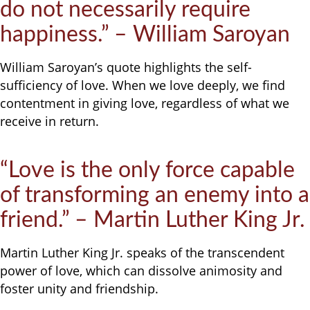
do not necessarily require
happiness.” – William Saroyan
William Saroyan’s quote highlights the self-
sufficiency of love. When we love deeply, we find
contentment in giving love, regardless of what we
receive in return.
“Love is the only force capable
of transforming an enemy into a
friend.” – Martin Luther King Jr.
Martin Luther King Jr. speaks of the transcendent
power of love, which can dissolve animosity and
foster unity and friendship.