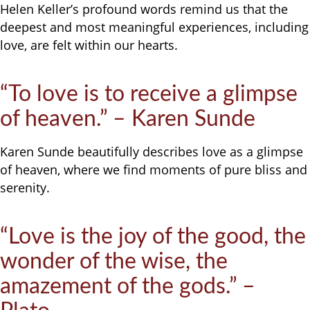
Helen Keller’s profound words remind us that the
deepest and most meaningful experiences, including
love, are felt within our hearts.
“To love is to receive a glimpse
of heaven.” – Karen Sunde
Karen Sunde beautifully describes love as a glimpse
of heaven, where we find moments of pure bliss and
serenity.
“Love is the joy of the good, the
wonder of the wise, the
amazement of the gods.” –