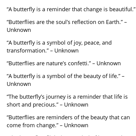
“A butterfly is a reminder that change is beautiful.”
“Butterflies are the soul’s reflection on Earth.” –
Unknown
“A butterfly is a symbol of joy, peace, and
transformation.” – Unknown
“Butterflies are nature’s confetti.” – Unknown
“A butterfly is a symbol of the beauty of life.” –
Unknown
“The butterfly’s journey is a reminder that life is
short and precious.” – Unknown
“Butterflies are reminders of the beauty that can
come from change.” – Unknown