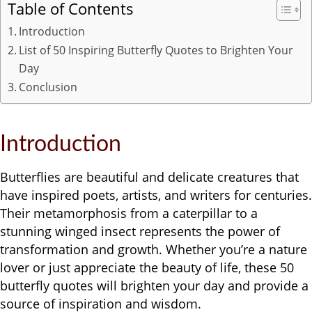
Table of Contents
Introduction
List of 50 Inspiring Butterfly Quotes to Brighten Your
Day
Conclusion
Introduction
Butterflies are beautiful and delicate creatures that
have inspired poets, artists, and writers for centuries.
Their metamorphosis from a caterpillar to a
stunning winged insect represents the power of
transformation and growth. Whether you’re a nature
lover or just appreciate the beauty of life, these 50
butterfly quotes will brighten your day and provide a
source of inspiration and wisdom.