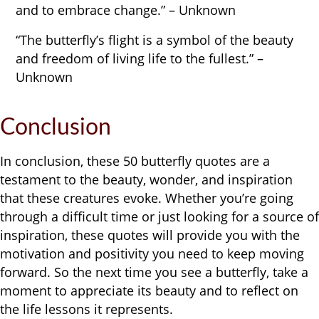
and to embrace change.” – Unknown
“The butterfly’s flight is a symbol of the beauty
and freedom of living life to the fullest.” –
Unknown
Conclusion
In conclusion, these 50 butterfly quotes are a
testament to the beauty, wonder, and inspiration
that these creatures evoke. Whether you’re going
through a difficult time or just looking for a source of
inspiration, these quotes will provide you with the
motivation and positivity you need to keep moving
forward. So the next time you see a butterfly, take a
moment to appreciate its beauty and to reflect on
the life lessons it represents.