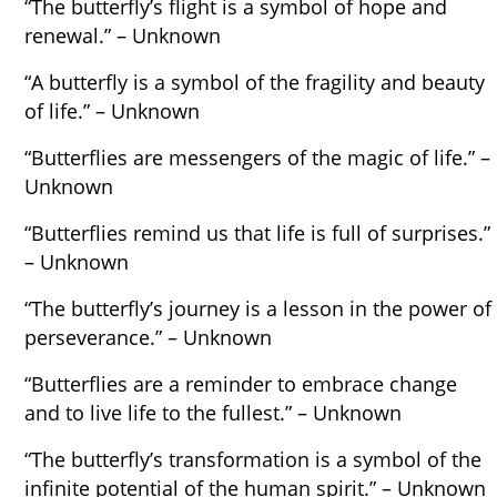
“The butterfly’s flight is a symbol of hope and
renewal.” – Unknown
“A butterfly is a symbol of the fragility and beauty
of life.” – Unknown
“Butterflies are messengers of the magic of life.” –
Unknown
“Butterflies remind us that life is full of surprises.”
– Unknown
“The butterfly’s journey is a lesson in the power of
perseverance.” – Unknown
“Butterflies are a reminder to embrace change
and to live life to the fullest.” – Unknown
“The butterfly’s transformation is a symbol of the
infinite potential of the human spirit.” – Unknown