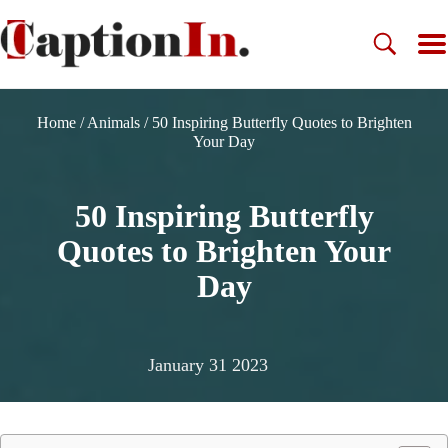
Home
/
Animals
/
50 Inspiring Butterfly Quotes to Brighten
Your Day
50 Inspiring Butterfly
Quotes to Brighten Your
Day
January 31 2023