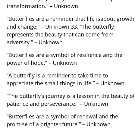
transformation.” – Unknown
“Butterflies are a reminder that life isabout growth
and change.” – Unknown 33. “The butterfly
represents the beauty that can come from
adversity.” – Unknown
“Butterflies are a symbol of resilience and the
power of hope.” – Unknown
“A butterfly is a reminder to take time to
appreciate the small things in life.” – Unknown
“The butterfly’s journey is a lesson in the beauty of
patience and perseverance.” – Unknown
“Butterflies are a symbol of renewal and the
promise of a brighter future.” – Unknown