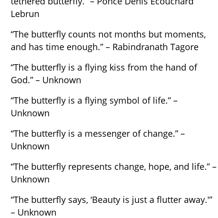
tethered butterfly.” – Ponce Denis Écouchard
Lebrun
“The butterfly counts not months but moments,
and has time enough.” – Rabindranath Tagore
“The butterfly is a flying kiss from the hand of
God.” – Unknown
“The butterfly is a flying symbol of life.” –
Unknown
“The butterfly is a messenger of change.” –
Unknown
“The butterfly represents change, hope, and life.” –
Unknown
“The butterfly says, ‘Beauty is just a flutter away.'”
– Unknown