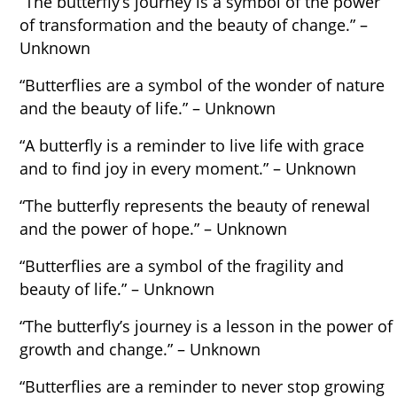
“The butterfly’s journey is a symbol of the power
of transformation and the beauty of change.” –
Unknown
“Butterflies are a symbol of the wonder of nature
and the beauty of life.” – Unknown
“A butterfly is a reminder to live life with grace
and to find joy in every moment.” – Unknown
“The butterfly represents the beauty of renewal
and the power of hope.” – Unknown
“Butterflies are a symbol of the fragility and
beauty of life.” – Unknown
“The butterfly’s journey is a lesson in the power of
growth and change.” – Unknown
“Butterflies are a reminder to never stop growing