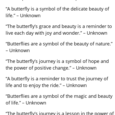
“A butterfly is a symbol of the delicate beauty of
life.” – Unknown
“The butterfly’s grace and beauty is a reminder to
live each day with joy and wonder.” – Unknown
“Butterflies are a symbol of the beauty of nature.”
– Unknown
“The butterfly’s journey is a symbol of hope and
the power of positive change.” – Unknown
“A butterfly is a reminder to trust the journey of
life and to enjoy the ride.” – Unknown
“Butterflies are a symbol of the magic and beauty
of life.” – Unknown
“The butterfly’s journey is a lesson in the power of