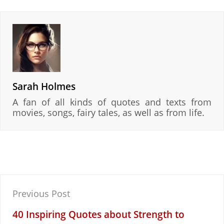
Sarah Holmes
A fan of all kinds of quotes and texts from
movies, songs, fairy tales, as well as from life.
Post
Previous Post
navigation
40 Inspiring Quotes about Strength to