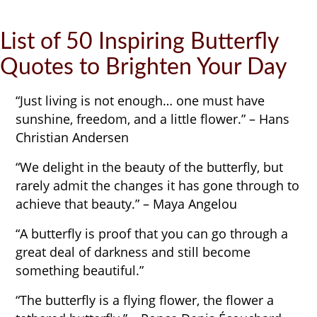
List of 50 Inspiring Butterfly
Quotes to Brighten Your Day
“Just living is not enough… one must have
sunshine, freedom, and a little flower.” – Hans
Christian Andersen
“We delight in the beauty of the butterfly, but
rarely admit the changes it has gone through to
achieve that beauty.” – Maya Angelou
“A butterfly is proof that you can go through a
great deal of darkness and still become
something beautiful.”
“The butterfly is a flying flower, the flower a