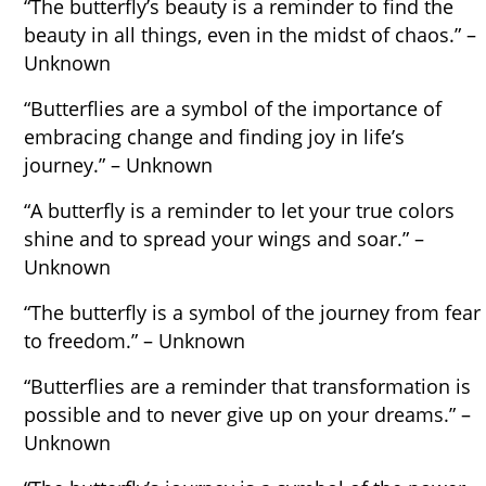
“The butterfly’s beauty is a reminder to find the
beauty in all things, even in the midst of chaos.” –
Unknown
“Butterflies are a symbol of the importance of
embracing change and finding joy in life’s
journey.” – Unknown
“A butterfly is a reminder to let your true colors
shine and to spread your wings and soar.” –
Unknown
“The butterfly is a symbol of the journey from fear
to freedom.” – Unknown
“Butterflies are a reminder that transformation is
possible and to never give up on your dreams.” –
Unknown