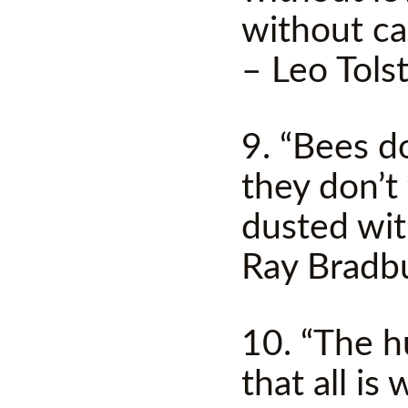
without ca
– Leo Tols
9. “Bees d
they don’t 
dusted wit
Ray Bradb
10. “The h
that all is