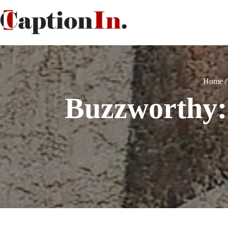
Home
Buzzworthy: