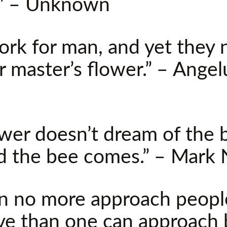
.” – Unknown
ork for man, and yet they 
r master’s flower.” – Angel
ower doesn’t dream of the b
d the bee comes.” – Mark
an no more approach peopl
ve than one can approach