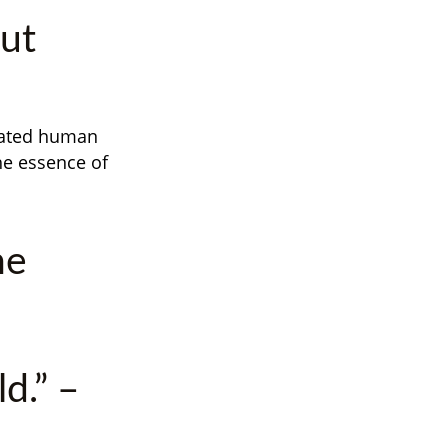
out
ivated human
he essence of
he
d.” –