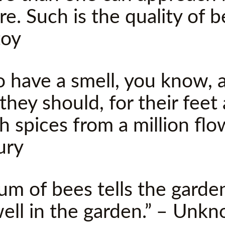
re. Such is the quality of 
toy
o have a smell, you know, a
they should, for their feet 
h spices from a million flo
ury
um of bees tells the garde
 well in the garden.” – Unk