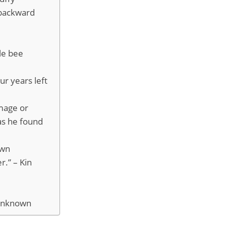
 backward
le bee
ur years left
amage or
as he found
own
r.” – Kin
 Unknown