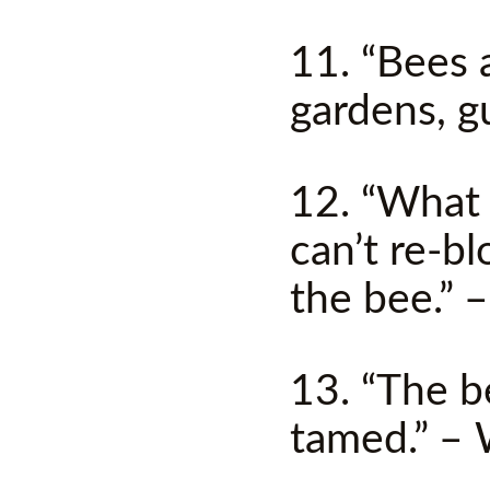
11. “Bees a
gardens, g
12. “What 
can’t re-b
the bee.” –
13. “The b
tamed.” – 