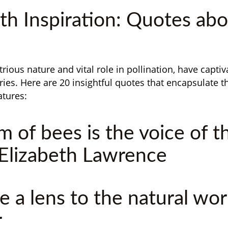
th Inspiration: Quotes ab
trious nature and vital role in pollination, have capt
ries. Here are 20 insightful quotes that encapsulate t
atures:
m of bees is the voice of t
 Elizabeth Lawrence
e a lens to the natural worl
r