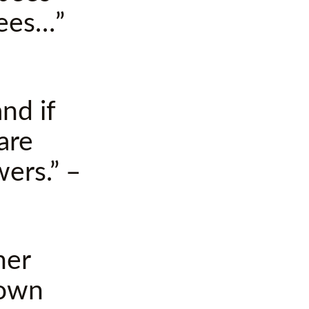
bees…”
nd if
are
wers.” –
ner
nown