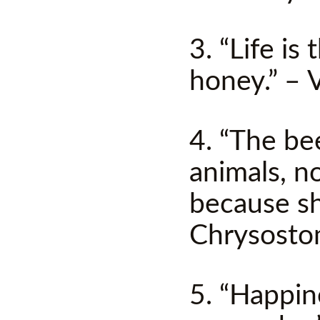
3. “Life is
honey.” – 
4. “The be
animals, n
because sh
Chrysost
5. “Happin