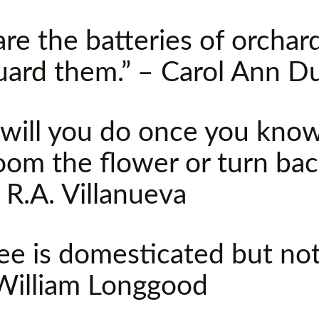
re the batteries of orchard
uard them.” – Carol Ann D
will you do once you kno
loom the flower or turn ba
 R.A. Villanueva
ee is domesticated but no
William Longgood