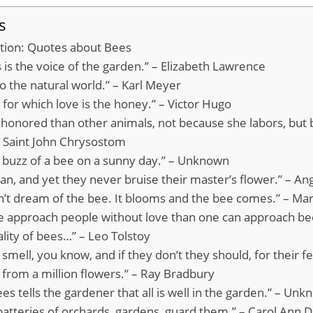
s
ation: Quotes about Bees
 is the voice of the garden.” – Elizabeth Lawrence
to the natural world.” – Karl Meyer
er for which love is the honey.” – Victor Hugo
 honored than other animals, not because she labors, but
 – Saint John Chrysostom
e buzz of a bee on a sunny day.” – Unknown
n, and yet they never bruise their master’s flower.” – Ang
n’t dream of the bee. It blooms and the bee comes.” – M
e approach people without love than one can approach be
ality of bees…” – Leo Tolstoy
smell, you know, and if they don’t they should, for their f
 from a million flowers.” – Ray Bradbury
es tells the gardener that all is well in the garden.” – Un
batteries of orchards, gardens, guard them.” – Carol Ann D