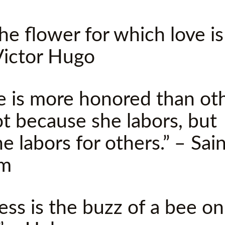
 the flower for which love i
Victor Hugo
e is more honored than ot
ot because she labors, but
e labors for others.” – Sai
om
ess is the buzz of a bee on