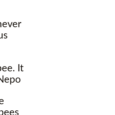
never
us
ee. It
 Nepo
e
 bees