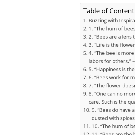
Table of Content
Buzzing with Inspir
1. “The hum of bees
2. “Bees are a lens 
3. “Life is the flow
4. “The bee is more
labors for others.”
5. “Happiness is th
6. “Bees work for ma
7. “The flower does
8. “One can no mor
care. Such is the qu
9. “Bees do have a 
dusted with spices
10. “The hum of be
11. “Bees are the 