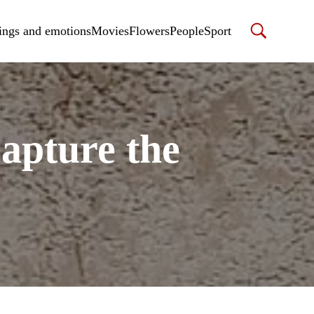
ings and emotions
Movies
Flowers
People
Sport
apture the