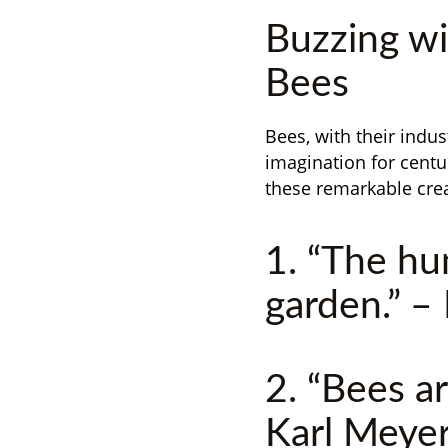
Buzzing wi
Bees
Bees, with their indus
imagination for centu
these remarkable cre
1. “The hu
garden.” –
2. “Bees ar
Karl Meye