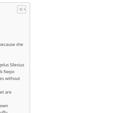
 because she
elus Silesius
ark Nepo
es without
eet are
known
uffy