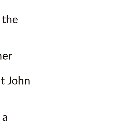
s the
her
nt John
 a