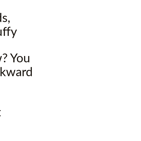
s,
uffy
w? You
ckward
t