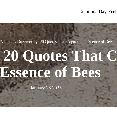
Emotional
Days
Feel
/
Animals
/
Buzzworthy: 20 Quotes That Capture the Essence of Bees
 20 Quotes That C
Essence of Bees
January 23 2025