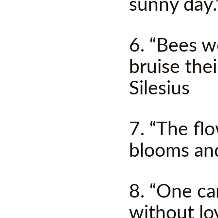
sunny day
6. “Bees w
bruise thei
Silesius
7. “The fl
blooms an
8. “One c
without lo