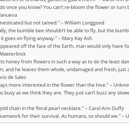
 do once you know? You can’t re-bloom the flower or turn
llanueva
omesticated but not tamed.” – William Longgood
ly, the bumble bee shouldn’t be able to fly, but the bumb
o it goes on flying anyway.” – Mary Kay Ash
sappeared off the face of the Earth, man would only have fo
 Maeterlinck
cts honey from flowers in such a way as to do the least d
em, and he leaves them whole, undamaged and fresh, just 
ncis de Sales
ways more interested in the flower than the hive.” – Unkn
s busy as we think they are. They just can’t buzz any slowe
old chain in the floral pearl necklace.” – Carol Ann Duffy
teamwork for their survival. As humans, so should we.” –