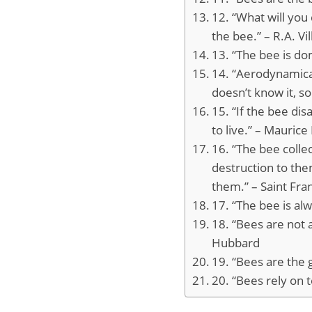
12. “What will you
the bee.” – R.A. Vi
13. “The bee is d
14. “Aerodynamical
doesn’t know it, s
15. “If the bee di
to live.” – Maurice
16. “The bee colle
destruction to th
them.” – Saint Fra
17. “The bee is al
18. “Bees are not a
Hubbard
19. “Bees are the g
20. “Bees rely on 