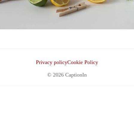
Privacy policy
Cookie Policy
© 2026
CaptionIn