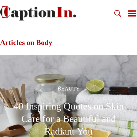
Articles on Body
BEAUTY
40 Inspiring Quotes on Skin
Care for a Beautiful and
Radiant You