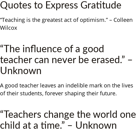
Quotes to Express Gratitude
“Teaching is the greatest act of optimism.” – Colleen
Wilcox
“The influence of a good
teacher can never be erased.” –
Unknown
A good teacher leaves an indelible mark on the lives
of their students, forever shaping their future.
“Teachers change the world one
child at a time.” – Unknown