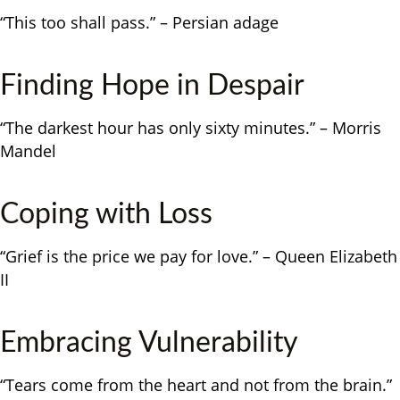
“This too shall pass.” – Persian adage
Finding Hope in Despair
“The darkest hour has only sixty minutes.” – Morris
Mandel
Coping with Loss
“Grief is the price we pay for love.” – Queen Elizabeth
II
Embracing Vulnerability
“Tears come from the heart and not from the brain.”