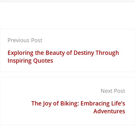
Post
Previous Post
navigation
Exploring the Beauty of Destiny Through
Inspiring Quotes
Next Post
The Joy of Biking: Embracing Life’s
Adventures