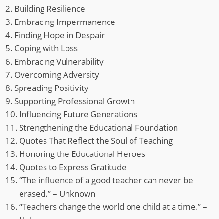
Building Resilience
Embracing Impermanence
Finding Hope in Despair
Coping with Loss
Embracing Vulnerability
Overcoming Adversity
Spreading Positivity
Supporting Professional Growth
Influencing Future Generations
Strengthening the Educational Foundation
Quotes That Reflect the Soul of Teaching
Honoring the Educational Heroes
Quotes to Express Gratitude
“The influence of a good teacher can never be
erased.” – Unknown
“Teachers change the world one child at a time.” –