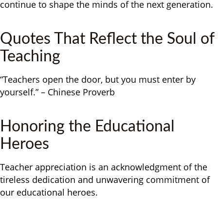
continue to shape the minds of the next generation.
Quotes That Reflect the Soul of
Teaching
“Teachers open the door, but you must enter by
yourself.” – Chinese Proverb
Honoring the Educational
Heroes
Teacher appreciation is an acknowledgment of the
tireless dedication and unwavering commitment of
our educational heroes.