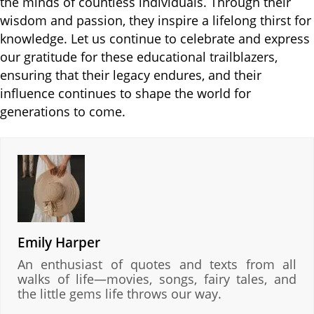
the minds of countless individuals. Through their
wisdom and passion, they inspire a lifelong thirst for
knowledge. Let us continue to celebrate and express
our gratitude for these educational trailblazers,
ensuring that their legacy endures, and their
influence continues to shape the world for
generations to come.
Emily Harper
An enthusiast of quotes and texts from all
walks of life—movies, songs, fairy tales, and
the little gems life throws our way.