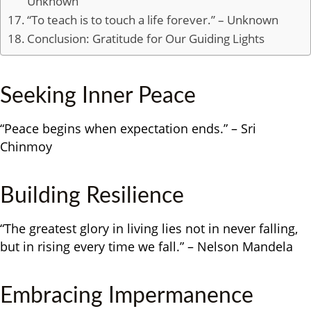
Unknown
“To teach is to touch a life forever.” – Unknown
Conclusion: Gratitude for Our Guiding Lights
Seeking Inner Peace
“Peace begins when expectation ends.” – Sri
Chinmoy
Building Resilience
“The greatest glory in living lies not in never falling,
but in rising every time we fall.” – Nelson Mandela
Embracing Impermanence