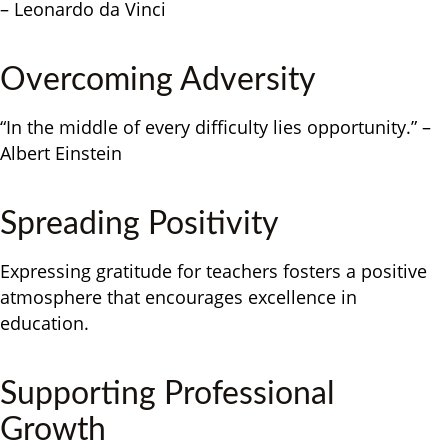
– Leonardo da Vinci
Overcoming Adversity
“In the middle of every difficulty lies opportunity.” –
Albert Einstein
Spreading Positivity
Expressing gratitude for teachers fosters a positive
atmosphere that encourages excellence in
education.
Supporting Professional
Growth