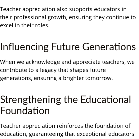
Teacher appreciation also supports educators in
their professional growth, ensuring they continue to
excel in their roles.
Influencing Future Generations
When we acknowledge and appreciate teachers, we
contribute to a legacy that shapes future
generations, ensuring a brighter tomorrow.
Strengthening the Educational
Foundation
Teacher appreciation reinforces the foundation of
education, guaranteeing that exceptional educators