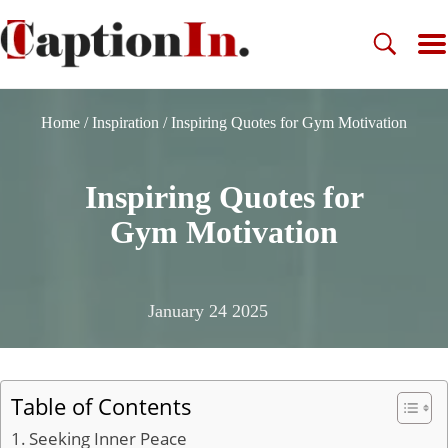
Home
/
Inspiration
/
Inspiring Quotes for Gym Motivation
Inspiring Quotes for
Gym Motivation
January 24 2025
Table of Contents
Seeking Inner Peace