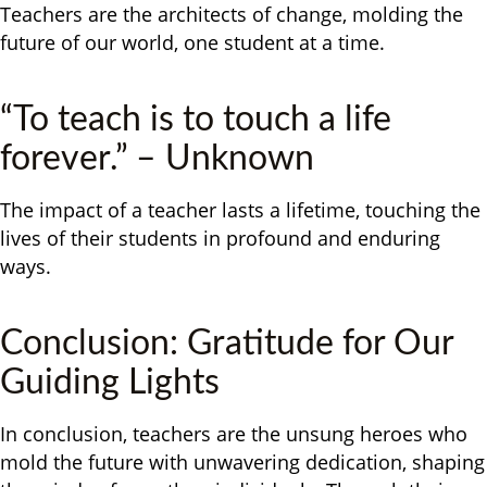
Teachers are the architects of change, molding the
future of our world, one student at a time.
“To teach is to touch a life
forever.” – Unknown
The impact of a teacher lasts a lifetime, touching the
lives of their students in profound and enduring
ways.
Conclusion: Gratitude for Our
Guiding Lights
In conclusion, teachers are the unsung heroes who
mold the future with unwavering dedication, shaping