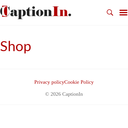
Shop
Privacy policy
Cookie Policy
© 2026
CaptionIn