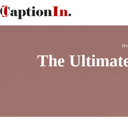
Ho
The Ultimat