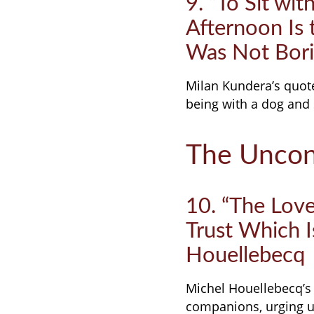
9. “To Sit wit
Afternoon Is
Was Not Bori
Milan Kundera’s quote 
being with a dog and 
The Uncon
10. “The Love
Trust Which I
Houellebecq
Michel Houellebecq’s 
companions, urging us