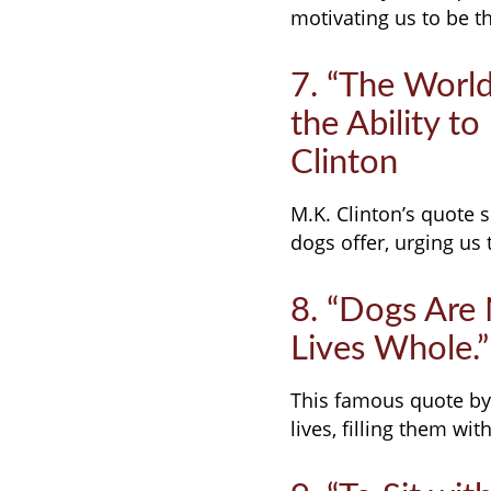
motivating us to be t
7. “The Worl
the Ability t
Clinton
M.K. Clinton’s quote 
dogs offer, urging us 
8. “Dogs Are
Lives Whole.”
This famous quote by
lives, filling them wi