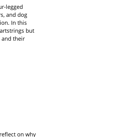
ur-legged
rs, and dog
on. In this
artstrings but
 and their
reflect on why