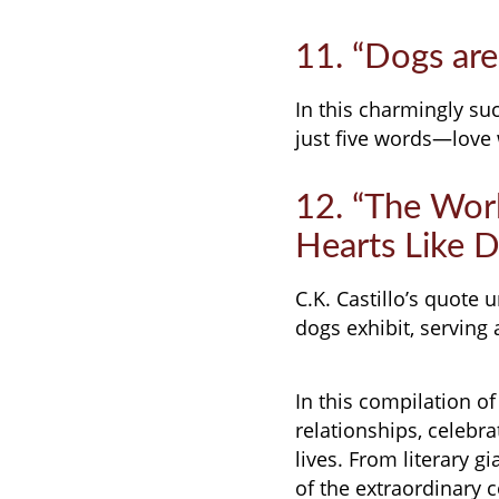
11. “Dogs are
In this charmingly suc
just five words—love 
12. “The Worl
Hearts Like Do
C.K. Castillo’s quote
dogs exhibit, serving 
In this compilation o
relationships, celebra
lives. From literary g
of the extraordinary 