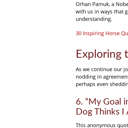
Orhan Pamuk, a Nobel
with us in ways that
understanding.
30 Inspiring Horse Quo
Exploring 
As we continue our jo
nodding in agreement
perhaps even shedding
6. “My Goal i
Dog Thinks I
This anonymous quote