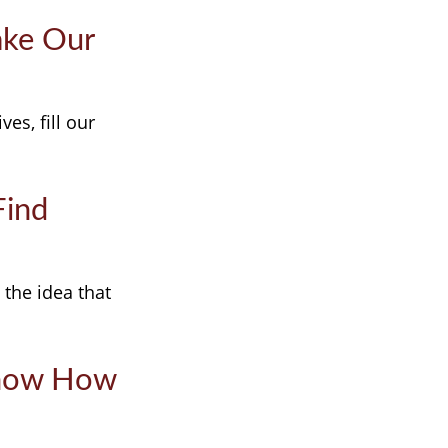
ake Our
es, fill our
Find
 the idea that
Know How