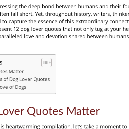
ressing the deep bond between humans and their fo
n fall short. Yet, throughout history, writers, thinke
 to capture the essence of this extraordinary connecti
esent 12 dog lover quotes that not only tug at your he
nparalleled love and devotion shared between humans
s
tes Matter
hs of Dog Lover Quotes
Love of Dogs
over Quotes Matter
his heartwarming compilation, let’s take a moment to 