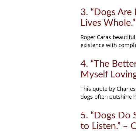
3. “Dogs Are
Lives Whole.”
Roger Caras beautifull
existence with compl
4. “The Bette
Myself Loving
This quote by Charles
dogs often outshine h
5. “Dogs Do 
to Listen.” –