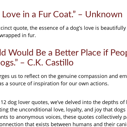
 Love in a Fur Coat.” – Unknown
cinct quote, the essence of a dog’s love is beautifully
wrapped in fur.
d Would Be a Better Place if Peo
gs.” – C.K. Castillo
 urges us to reflect on the genuine compassion and em
as a source of inspiration for our own actions.
f 12 dog lover quotes, we’ve delved into the depths 
ting the unconditional love, loyalty, and joy that dogs
iants to anonymous voices, these quotes collectively pa
connection that exists between humans and their can