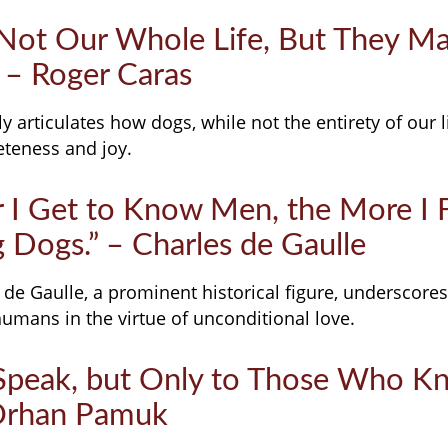
 Not Our Whole Life, But They M
 – Roger Caras
y articulates how dogs, while not the entirety of our liv
eteness and joy.
r I Get to Know Men, the More I 
 Dogs.” – Charles de Gaulle
 de Gaulle, a prominent historical figure, underscores
umans in the virtue of unconditional love.
Speak, but Only to Those Who 
 Orhan Pamuk