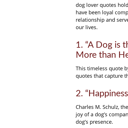
dog lover quotes hold 
have been loyal compa
relationship and serv
our lives.
1. “A Dog is 
More than He 
This timeless quote b
quotes that capture 
2. “Happiness
Charles M. Schulz, th
joy of a dog’s compan
dog’s presence.