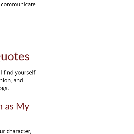
gs communicate
Quotes
 find yourself
nion, and
ogs.
on as My
r character,