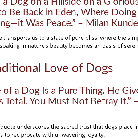
h a Dog on a Hillside on a Gloriou
 to Be Back in Eden, Where Doing
ng—it Was Peace.” – Milan Kunde
transports us to a state of pure bliss, where the sim
soaking in nature’s beauty becomes an oasis of seren
ditional Love of Dogs
 of a Dog Is a Pure Thing. He Giv
s Total. You Must Not Betray It.” 
quote underscores the sacred trust that dogs place 
 to reciprocate with unwavering loyalty.