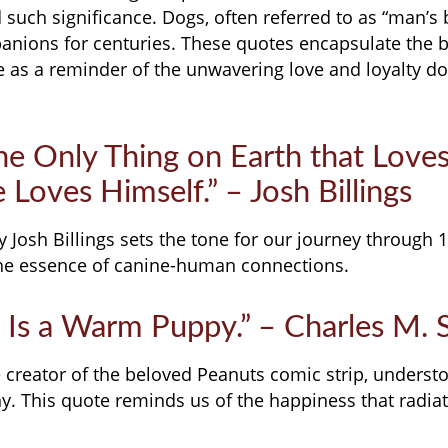
such significance. Dogs, often referred to as “man’s b
nions for centuries. These quotes encapsulate the b
e as a reminder of the unwavering love and loyalty do
the Only Thing on Earth that Love
Loves Himself.” – Josh Billings
y Josh Billings sets the tone for our journey through 
the essence of canine-human connections.
 Is a Warm Puppy.” – Charles M. 
e creator of the beloved Peanuts comic strip, underst
y. This quote reminds us of the happiness that radia