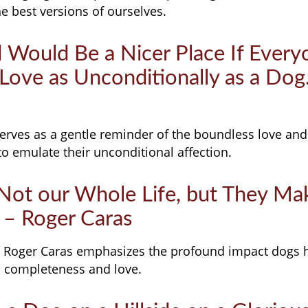
he best versions of ourselves.
d Would Be a Nicer Place If Ever
o Love as Unconditionally as a Dog
serves as a gentle reminder of the boundless love and
to emulate their unconditional affection.
 Not our Whole Life, but They Ma
 – Roger Caras
 Roger Caras emphasizes the profound impact dogs 
th completeness and love.