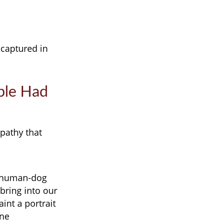
 captured in
ple Had
pathy that
of human-dog
 bring into our
int a portrait
ine