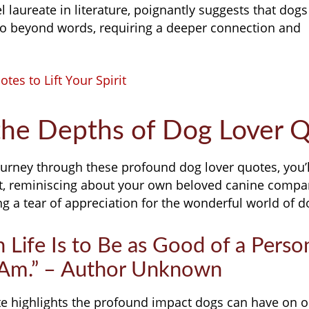
 laureate in literature, poignantly suggests that do
 go beyond words, requiring a deeper connection and
tes to Lift Your Spirit
the Depths of Dog Lover 
urney through these profound dog lover quotes, you’ll
, reminiscing about your own beloved canine compa
 a tear of appreciation for the wonderful world of d
n Life Is to Be as Good of a Pers
 Am.” – Author Unknown
 highlights the profound impact dogs can have on ou