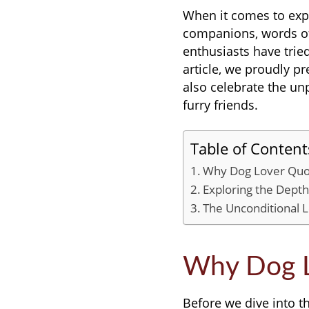
When it comes to exp
companions, words ofte
enthusiasts have tried
article, we proudly pr
also celebrate the u
furry friends.
Table of Content
Why Dog Lover Quo
Exploring the Dept
The Unconditional 
Why Dog L
Before we dive into t