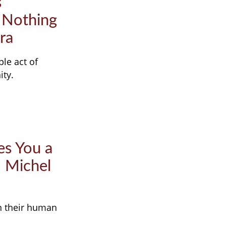
s
 Nothing
ra
ple act of
ity.
es You a
– Michel
in their human