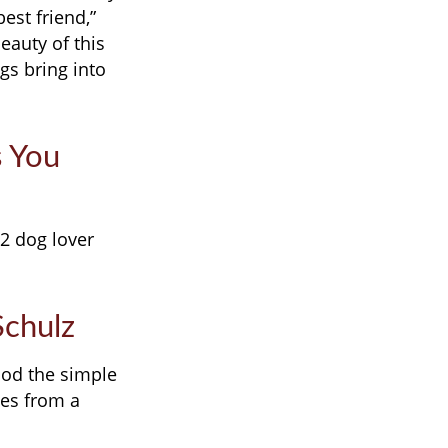
est friend,”
eauty of this
gs bring into
s You
12 dog lover
Schulz
ood the simple
tes from a