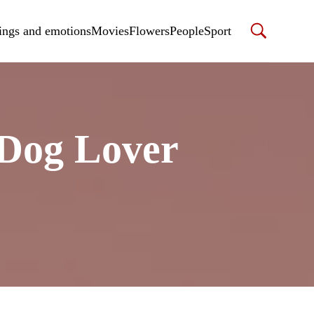
ings and emotions
Movies
Flowers
People
Sport
 Dog Lover