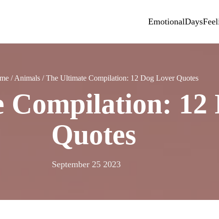
Emotional
Days
Feel
me
/
Animals
/
The Ultimate Compilation: 12 Dog Lover Quotes
e Compilation: 12
Quotes
September 25 2023