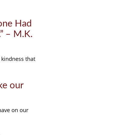
yone Had
.” – M.K.
 kindness that
ke our
have on our